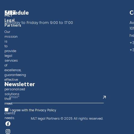
MLT
Schedule
C
MLT
Legal
Monday to Friday from 9:00 to 17:00
Av
Identity
Partners
10
Frequently
Our
h
mission
Asked
is
+3
Questions
to
+3
provide
Contact
legal
services
Privacy
of
Policy
excellence,
guaranteeing
effective
Newsletter
and
personalized
solutions
that
meet
our
I agree with the Privacy Policy
clients'
needs.
MLT legal Partners © 2025 All rights reserved.