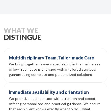
WHAT WE
DISTINGUE
Multidisciplinary Team, Tailor-made Care
We bring together lawyers specializing in the main areas
of law. Each case is analyzed with a tailored strategy,
guaranteeing complete and personalized solutions.
Immediate availability and orientation
We prioritize each contact with attention and speed,
offering personalized and practical guidance. We ensure
that each client knows exactly what to do - what