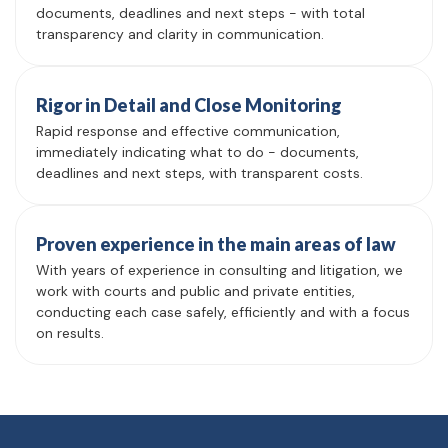
documents, deadlines and next steps - with total
transparency and clarity in communication.
Rigor in Detail and Close Monitoring
Rapid response and effective communication,
immediately indicating what to do - documents,
deadlines and next steps, with transparent costs.
Proven experience in the main areas of law
With years of experience in consulting and litigation, we
work with courts and public and private entities,
conducting each case safely, efficiently and with a focus
on results.